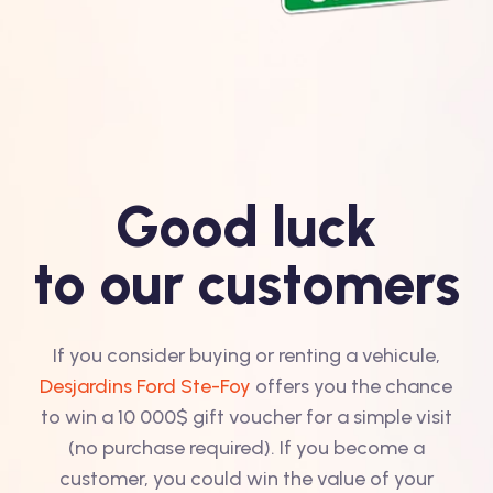
Good luck
to our customers
If you consider buying or renting a vehicule,
Desjardins Ford Ste-Foy
offers you the chance
to win a 10 000$ gift voucher for a simple visit
(no purchase required). If you become a
customer, you could win the value of your