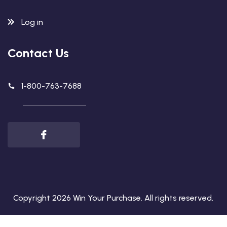
Log in
Contact Us
1-800-763-7688
Copyright 2026
Win Your Purchase
. All rights reserved.