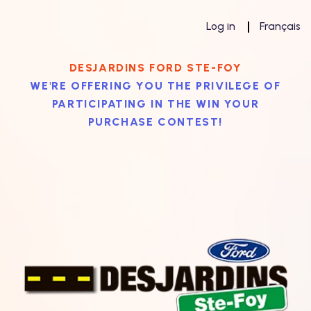
Log in
Français
DESJARDINS FORD STE-FOY
WE'RE OFFERING YOU THE PRIVILEGE OF
PARTICIPATING IN THE WIN YOUR
PURCHASE CONTEST!