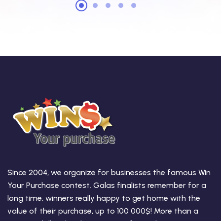
Since 2004, we organize for businesses the famous Win
Your Purchase contest. Galas finalists remember for a
long time, winners really happy to get home with the
value of their purchase, up to 100 000$! More than a