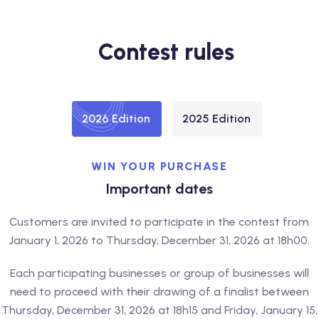
Contest rules
2026 Edition
2025 Edition
WIN YOUR PURCHASE
Important dates
Customers are invited to participate in the contest from
January 1, 2026 to Thursday, December 31, 2026 at 18h00.
Each participating businesses or group of businesses will
need to proceed with their drawing of a finalist between
Thursday, December 31, 2026 at 18h15 and Friday, January 15,