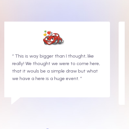
“ This is way bigger than I thought, like
really! We thought we were to come here,
that it wouls be a simple draw but what
we have a here is a huge event. ”