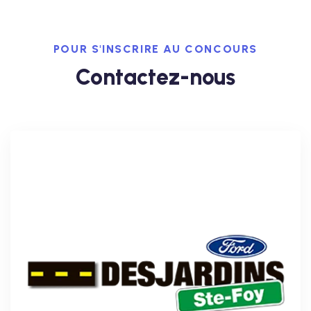
POUR S'INSCRIRE AU CONCOURS
Contactez-nous