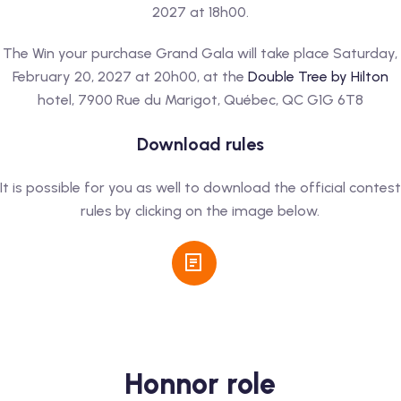
2027 at 18h00.
The Win your purchase Grand Gala will take place Saturday,
February 20, 2027 at 20h00, at the
Double Tree by Hilton
hotel, 7900 Rue du Marigot, Québec, QC G1G 6T8
Download rules
It is possible for you as well to download the official contest
rules by clicking on the image below.
Honnor role