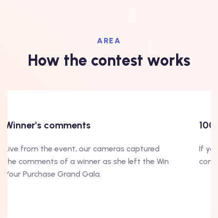
AREA
How the contest works
Winner's comments
100
Live from the event, our cameras captured
If yo
the comments of a winner as she left the Win
conte
Your Purchase Grand Gala.