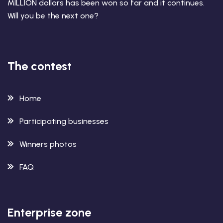
MILLION dollars has been won so far and it continues.
Will you be the next one?
The contest
Home
Participating businesses
Winners photos
FAQ
Enterprise zone