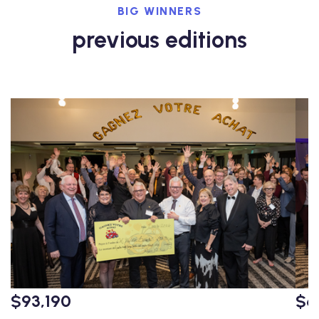
BIG WINNERS
previous editions
$93,190
$6