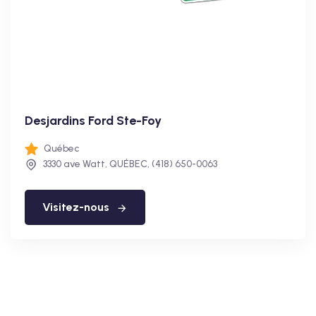
Desjardins Ford Ste-Foy
Québec
3330 ave Watt, QUÉBEC, (418) 650-0063
Visitez-nous