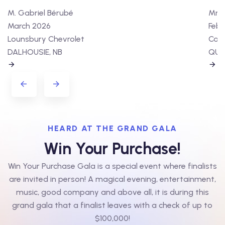
M. Gabriel Bérubé
Mme 
March 2026
Febr
Lounsbury Chevrolet
Cart
DALHOUSIE, NB
QUÉ
HEARD AT THE GRAND GALA
Win Your Purchase!
Win Your Purchase Gala is a special event where finalists
are invited in person! A magical evening, entertainment,
music, good company and above all, it is during this
grand gala that a finalist leaves with a check of up to
$100,000!