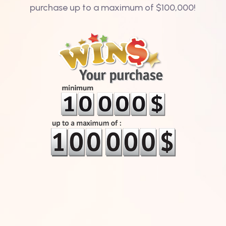
purchase up to a maximum of $100,000!