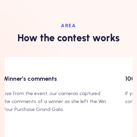
AREA
How the contest works
Winner's comments
100
Live from the event, our cameras captured
If yo
the comments of a winner as she left the Win
conte
Your Purchase Grand Gala.