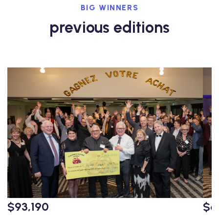
BIG WINNERS
previous editions
$93,190
$6