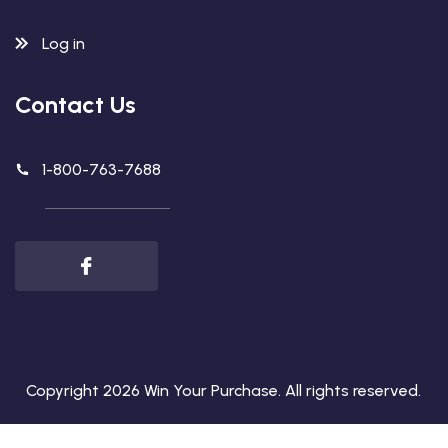
Log in
Contact Us
1-800-763-7688
Copyright 2026
Win Your Purchase
. All rights reserved.