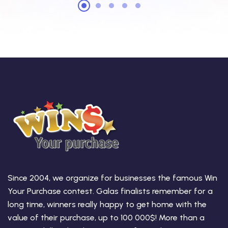
Since 2004, we organize for businesses the famous Win
Your Purchase contest. Galas finalists remember for a
long time, winners really happy to get home with the
value of their purchase, up to 100 000$! More than a