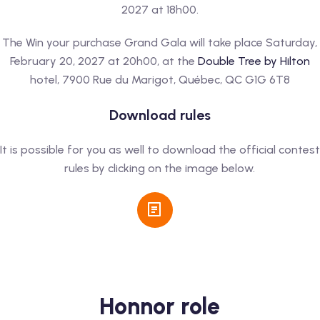
2027 at 18h00.
The Win your purchase Grand Gala will take place Saturday,
February 20, 2027 at 20h00, at the
Double Tree by Hilton
hotel, 7900 Rue du Marigot, Québec, QC G1G 6T8
Download rules
It is possible for you as well to download the official contest
rules by clicking on the image below.
Honnor role