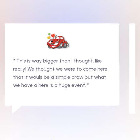
“ This is way bigger than I thought, like
really! We thought we were to come here,
that it wouls be a simple draw but what
we have a here is a huge event. ”