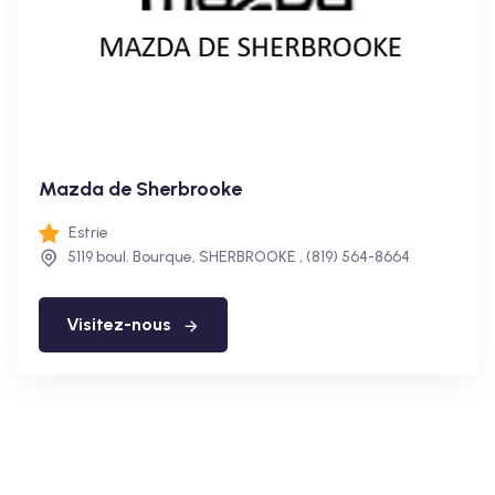
Mazda de Sherbrooke
Estrie
5119 boul. Bourque, SHERBROOKE , (819) 564-8664
Visitez-nous