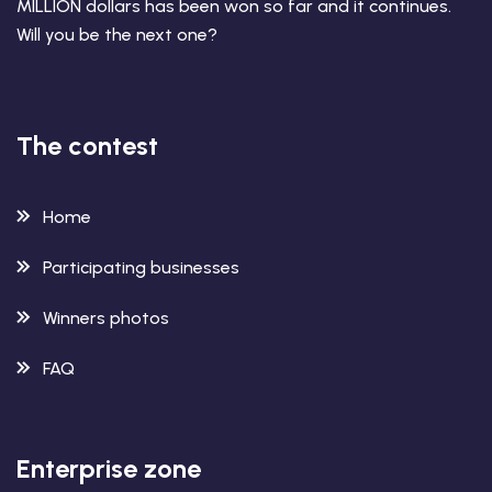
MILLION dollars has been won so far and it continues.
Will you be the next one?
The contest
Home
Participating businesses
Winners photos
FAQ
Enterprise zone