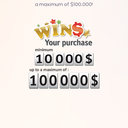
a maximum of $100,000!