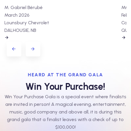
M. Gabriel Bérubé
Mme 
March 2026
Febr
Lounsbury Chevrolet
Cart
DALHOUSIE, NB
QUÉ
HEARD AT THE GRAND GALA
Win Your Purchase!
Win Your Purchase Gala is a special event where finalists
are invited in person! A magical evening, entertainment,
music, good company and above all, it is during this
grand gala that a finalist leaves with a check of up to
$100,000!