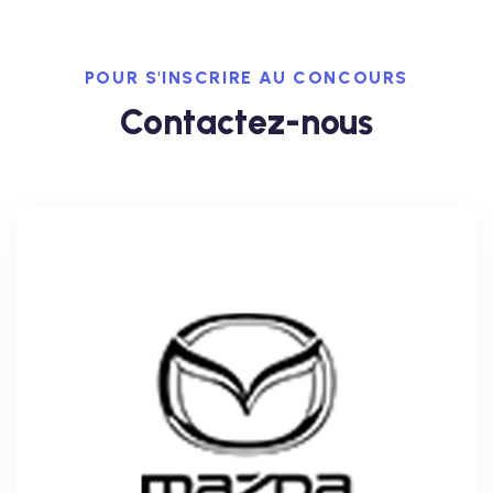
POUR S'INSCRIRE AU CONCOURS
Contactez-nous