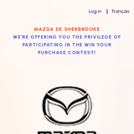
Log in
Français
MAZDA DE SHERBROOKE
WE'RE OFFERING YOU THE PRIVILEGE OF
PARTICIPATING IN THE WIN YOUR
PURCHASE CONTEST!