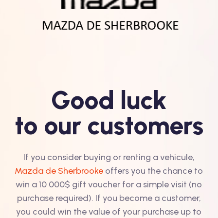
Good luck
to our customers
If you consider buying or renting a vehicule,
Mazda de Sherbrooke
offers you the chance to
win a 10 000$ gift voucher for a simple visit (no
purchase required). If you become a customer,
you could win the value of your purchase up to