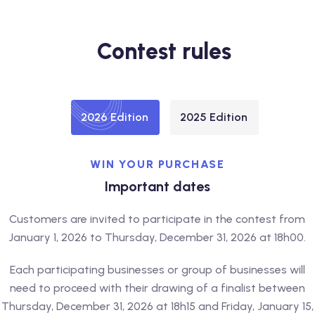
Contest rules
2026 Edition
2025 Edition
WIN YOUR PURCHASE
Important dates
Customers are invited to participate in the contest from
January 1, 2026 to Thursday, December 31, 2026 at 18h00.
Each participating businesses or group of businesses will
need to proceed with their drawing of a finalist between
Thursday, December 31, 2026 at 18h15 and Friday, January 15,