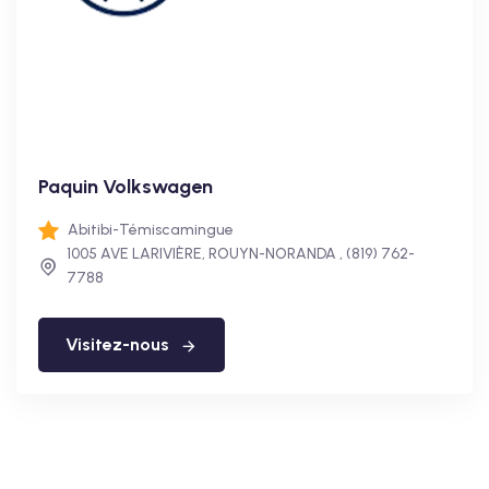
Paquin Volkswagen
Abitibi-Témiscamingue
1005 AVE LARIVIÈRE, ROUYN-NORANDA , (819) 762-
7788
Visitez-nous