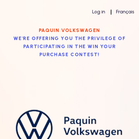
Log in
Français
PAQUIN VOLKSWAGEN
WE'RE OFFERING YOU THE PRIVILEGE OF
PARTICIPATING IN THE WIN YOUR
PURCHASE CONTEST!