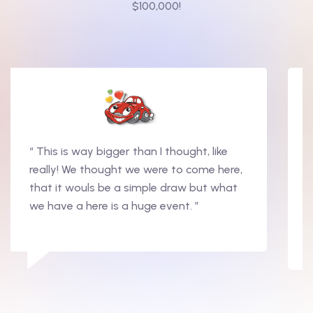
$100,000!
“ This is way bigger than I thought, like
really! We thought we were to come here,
that it wouls be a simple draw but what
we have a here is a huge event. ”