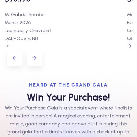
M. Gabriel Bérubé
Mme 
March 2026
Febr
Lounsbury Chevrolet
Cart
DALHOUSIE, NB
QUÉ
HEARD AT THE GRAND GALA
Win Your Purchase!
Win Your Purchase Gala is a special event where finalists
are invited in person! A magical evening, entertainment,
music, good company and above all, it is during this
grand gala that a finalist leaves with a check of up to