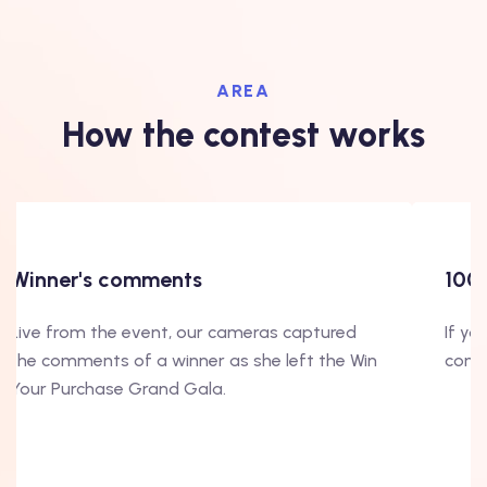
AREA
How the contest works
Winner's comments
100
Live from the event, our cameras captured
If yo
the comments of a winner as she left the Win
conte
Your Purchase Grand Gala.