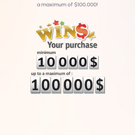
a maximum of $100,000!