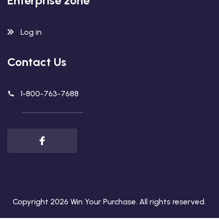
Enterprise zone
Log in
Contact Us
1-800-763-7688
Copyright 2026
Win Your Purchase
. All rights reserved.