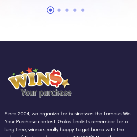
Since 2004, we organize for businesses the famous Win
Your Purchase contest. Galas finalists remember for a
long time, winners really happy to get home with the