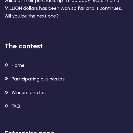
value of their purchase, up to 100 000$! More than a
MILLION dollars has been won so far and it continues.
Will you be the next one?
The contest
Home
Participating businesses
Winners photos
FAQ