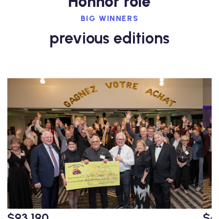
Honnor role
BIG WINNERS
previous editions
$93,190
$6