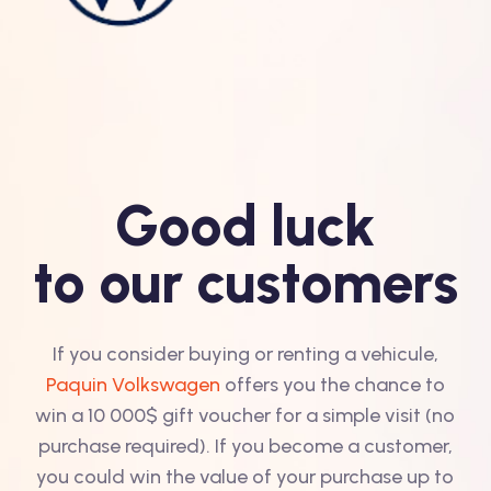
Good luck
to our customers
If you consider buying or renting a vehicule,
Paquin Volkswagen
offers you the chance to
win a 10 000$ gift voucher for a simple visit (no
purchase required). If you become a customer,
you could win the value of your purchase up to