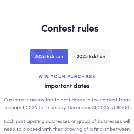
Contest rules
2026 Edition
2025 Edition
WIN YOUR PURCHASE
Important dates
Customers are invited to participate in the contest from
January 1, 2026 to Thursday, December 31, 2026 at 18h00.
Each participating businesses or group of businesses will
need to proceed with their drawing of a finalist between