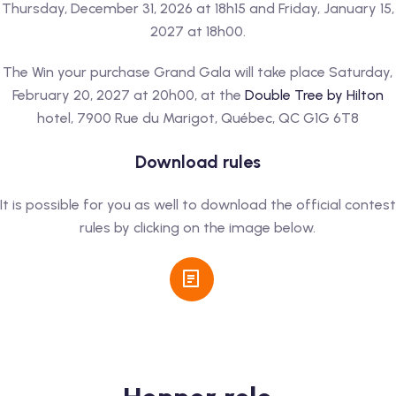
Thursday, December 31, 2026 at 18h15 and Friday, January 15,
2027 at 18h00.
The Win your purchase Grand Gala will take place Saturday,
February 20, 2027 at 20h00, at the
Double Tree by Hilton
hotel, 7900 Rue du Marigot, Québec, QC G1G 6T8
Download rules
It is possible for you as well to download the official contest
rules by clicking on the image below.