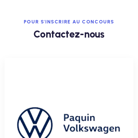
POUR S'INSCRIRE AU CONCOURS
Contactez-nous